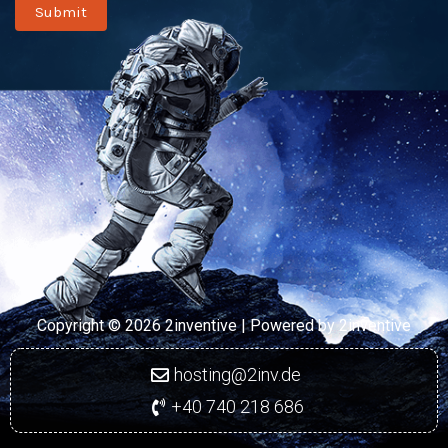
Submit
Copyright © 2026 2inventive | Powered by
2inventive
hosting@2inv.de
+40 740 218 686