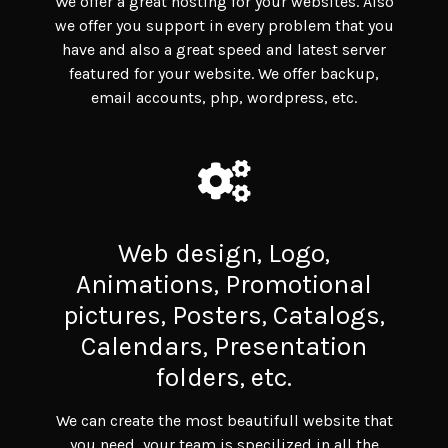
We offer a great hosting for your websites. Also
we offer you support in every problem that you
have and also a great speed and latest server
featured for your website. We offer backup,
email accounts, php, wordpress, etc.
Web design, Logo,
Animations, Promotional
pictures, Posters, Catalogs,
Calendars, Presentation
folders, etc.
We can create the most beautifull website that
you need, your team is specilized in all the