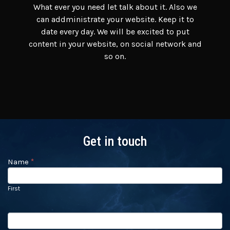
What ever you need let talk about it. Also we
can addministrate your website. Keep it to
date every day. We will be excited to put
content in your website, on social network and
so on.
Get in touch
Name
If you
*
Contact
are
Us
human,
leave
First
this
field
blank.