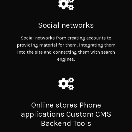
Social networks
Social networks from creating accounts to
providing material for them, integrating them
into the site and connecting them with search
engines.
Online stores Phone
applications Custom CMS
Backend Tools