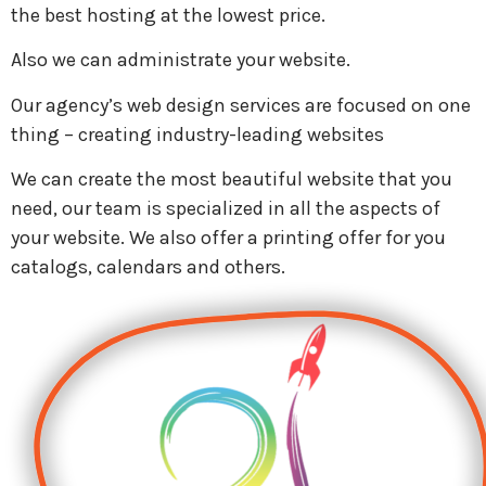
the best hosting at the lowest price.
Also we can administrate your website.
Our agency’s web design services are focused on one
thing – creating industry-leading websites
We can create the most beautiful website that you
need, our team is specialized in all the aspects of
your website. We also offer a printing offer for you
catalogs, calendars and others.