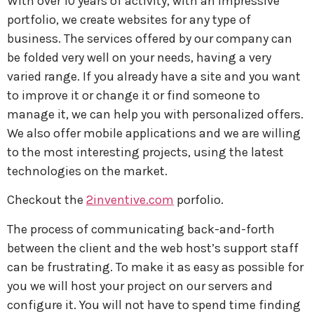
With over 10 years of activity, with an impressive
portfolio, we create websites for any type of
business. The services offered by our company can
be folded very well on your needs, having a very
varied range. If you already have a site and you want
to improve it or change it or find someone to
manage it, we can help you with personalized offers.
We also offer mobile applications and we are willing
to the most interesting projects, using the latest
technologies on the market.
Checkout the
2inventive.com
porfolio.
The process of communicating back-and-forth
between the client and the web host’s support staff
can be frustrating. To make it as easy as possible for
you we will host your project on our servers and
configure it. You will not have to spend time finding