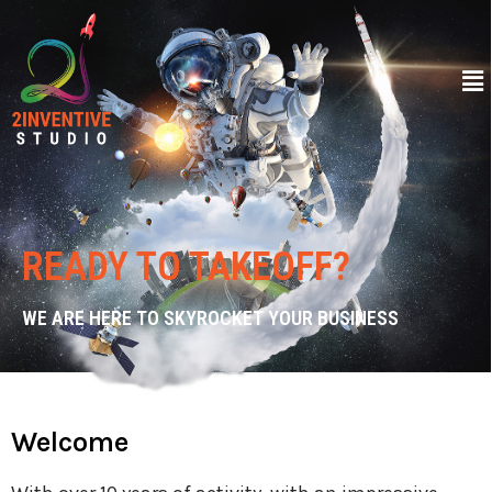
READY TO TAKEOFF?
WE ARE HERE TO SKYROCKET YOUR BUSINESS
Welcome