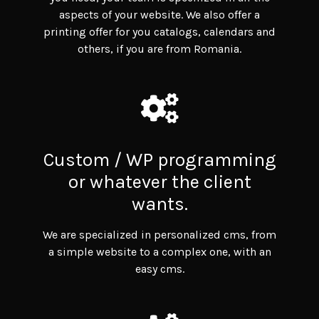
aspects of your website. We also offer a
printing offer for you catalogs, calendars and
others, if you are from Romania.
Custom / WP programming
or whatever the client
wants.
We are specialized in personalized cms, from
a simple website to a complex one, with an
easy cms.