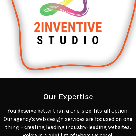
Our Expertise
You deserve better than a one-size-fits-all option.
Our agency’s web design services are focused on one
thing – creating leading industry-leading websites.
Below is a brief list of where we excel.