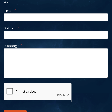
Last
Email
*
Subject
*
Message
*