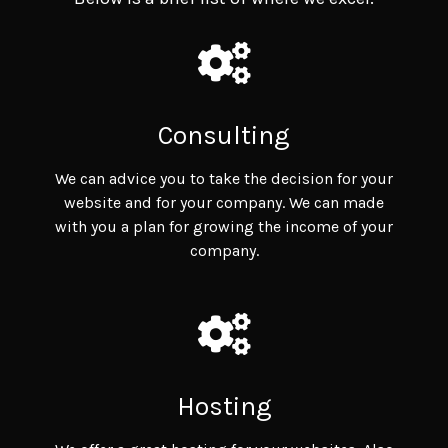
Consulting
We can advice you to take the decision for your
website and for your company. We can made
with you a plan for growing the income of your
company.
Hosting